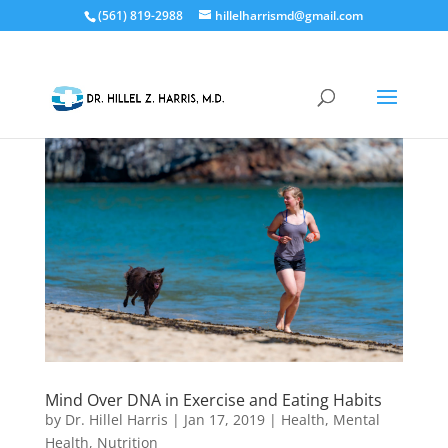
(561) 819-2988
hillelharrismd@gmail.com
Mind Over DNA in Exercise and Eating Habits
by
Dr. Hillel Harris
|
Jan 17, 2019
|
Health
,
Mental
Health
,
Nutrition