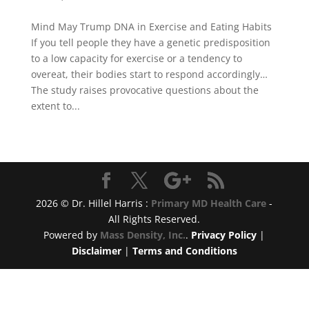
Mind May Trump DNA in Exercise and Eating Habits
If you tell people they have a genetic predisposition
to a low capacity for exercise or a tendency to
overeat, their bodies start to respond accordingly…
The study raises provocative questions about the
extent to...
2026 © Dr. Hillel Harris :
Primary MD Health Care
-
All Rights Reserved.
Powered by
Mass Density, Inc.
.
Privacy Policy
|
Disclaimer
|
Terms and Conditions