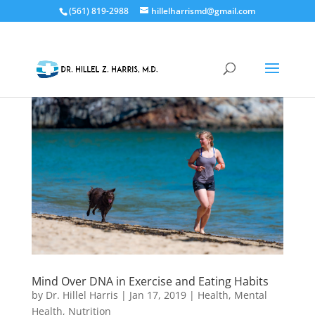
(561) 819-2988
hillelharrismd@gmail.com
Mind Over DNA in Exercise and Eating Habits
by
Dr. Hillel Harris
|
Jan 17, 2019
|
Health
,
Mental
Health
,
Nutrition