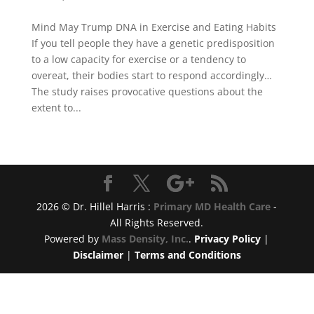
Mind May Trump DNA in Exercise and Eating Habits
If you tell people they have a genetic predisposition
to a low capacity for exercise or a tendency to
overeat, their bodies start to respond accordingly…
The study raises provocative questions about the
extent to...
2026 © Dr. Hillel Harris :
Primary MD Health Care
-
All Rights Reserved.
Powered by
Mass Density, Inc.
.
Privacy Policy
|
Disclaimer
|
Terms and Conditions