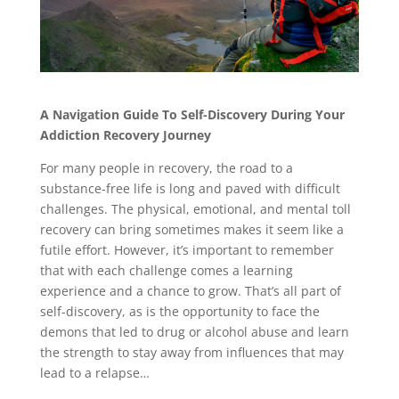
A Navigation Guide To Self-Discovery During Your
Addiction Recovery Journey
For many people in recovery, the road to a
substance-free life is long and paved with difficult
challenges. The physical, emotional, and mental toll
recovery can bring sometimes makes it seem like a
futile effort. However, it’s important to remember
that with each challenge comes a learning
experience and a chance to grow. That’s all part of
self-discovery, as is the opportunity to face the
demons that led to drug or alcohol abuse and learn
the strength to stay away from influences that may
lead to a relapse…