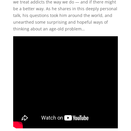
we treat addicts the way we do — and if there might
be a better way. As he shares in this deeply personal
talk, his questions took him around the world, and
unearthed some surprising and hopeful ways of
thinking about an age-old problem…