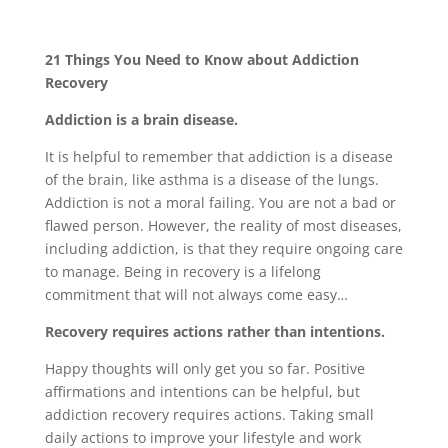
21 Things You Need to Know about Addiction
Recovery
Addiction is a brain disease.
It is helpful to remember that addiction is a disease
of the brain, like asthma is a disease of the lungs.
Addiction is not a moral failing. You are not a bad or
flawed person. However, the reality of most diseases,
including addiction, is that they require ongoing care
to manage. Being in recovery is a lifelong
commitment that will not always come easy…
Recovery requires actions rather than intentions.
Happy thoughts will only get you so far. Positive
affirmations and intentions can be helpful, but
addiction recovery requires actions. Taking small
daily actions to improve your lifestyle and work