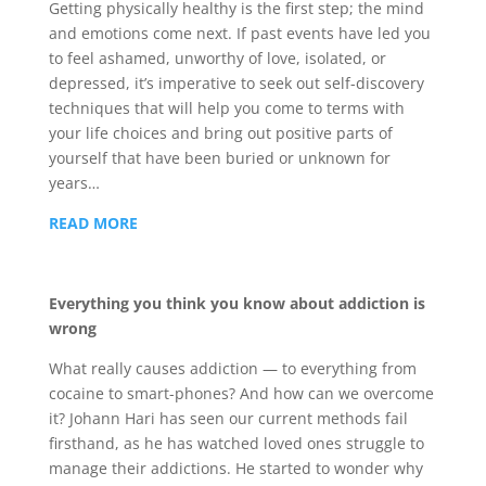
Getting physically healthy is the first step; the mind
and emotions come next. If past events have led you
to feel ashamed, unworthy of love, isolated, or
depressed, it’s imperative to seek out self-discovery
techniques that will help you come to terms with
your life choices and bring out positive parts of
yourself that have been buried or unknown for
years…
READ MORE
Everything you think you know about addiction is
wrong
What really causes addiction — to everything from
cocaine to smart-phones? And how can we overcome
it? Johann Hari has seen our current methods fail
firsthand, as he has watched loved ones struggle to
manage their addictions. He started to wonder why