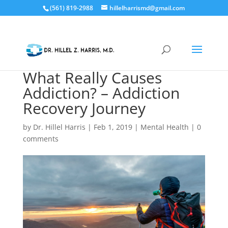
(561) 819-2988
hillelharrismd@gmail.com
What Really Causes
Addiction? – Addiction
Recovery Journey
by
Dr. Hillel Harris
|
Feb 1, 2019
|
Mental Health
|
0
comments