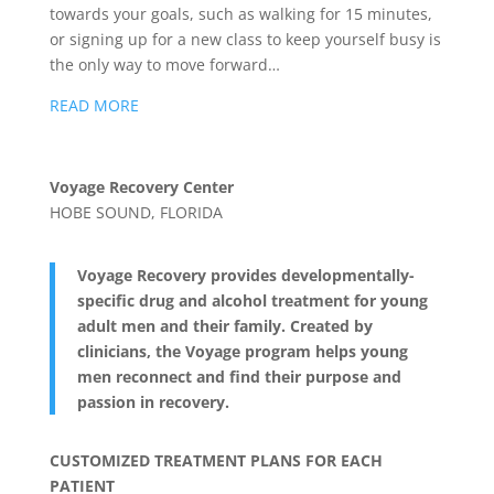
towards your goals, such as walking for 15 minutes,
or signing up for a new class to keep yourself busy is
the only way to move forward…
READ MORE
Voyage Recovery Center
HOBE SOUND, FLORIDA
Voyage Recovery provides developmentally-
specific drug and alcohol treatment for young
adult men and their family. Created by
clinicians, the Voyage program helps young
men reconnect and find their purpose and
passion in recovery.
CUSTOMIZED TREATMENT PLANS FOR EACH
PATIENT