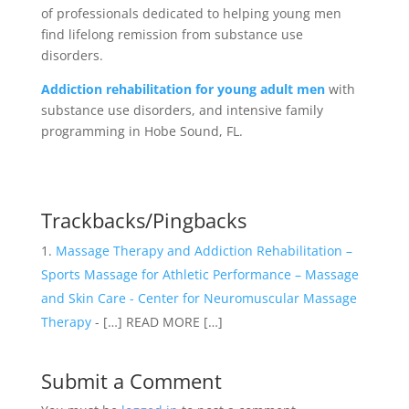
of professionals dedicated to helping young men
find lifelong remission from substance use
disorders.
Addiction rehabilitation for young adult men
with
substance use disorders, and intensive family
programming in Hobe Sound, FL.
Trackbacks/Pingbacks
Massage Therapy and Addiction Rehabilitation –
Sports Massage for Athletic Performance – Massage
and Skin Care - Center for Neuromuscular Massage
Therapy
- […] READ MORE […]
Submit a Comment