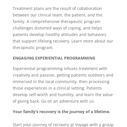
Treatment plans are the result of collaboration
between our clinical team, the patient, and the
family. A comprehensive therapeutic program
challenges distorted ways of coping, and helps
patients develop healthy attitudes and behaviors
that support lifelong recovery. Learn more about our
therapeutic program.
ENGAGING EXPERIENTIAL PROGRAMMING
Experiential programming infuses treatment with
creativity and passion, getting patients outdoors and
immersed in the local community, then processing
those experiences in a clinical setting. Patients
develop self-worth and humility, and learn the value
of giving back. Go on an adventure with us.
Your family’s recovery is the journey of a lifetime.
Start your journey of recovery at Voyage with a group