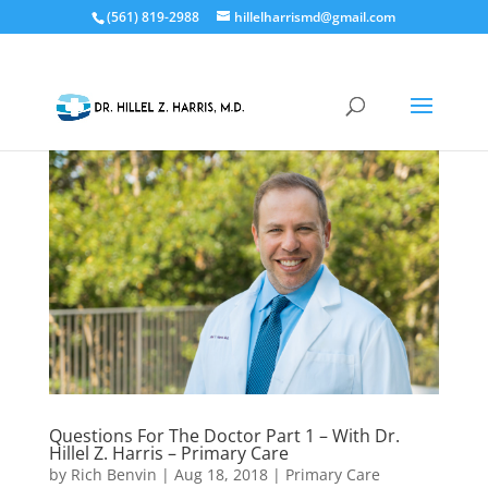
(561) 819-2988
hillelharrismd@gmail.com
Questions For The Doctor Part 1 – With Dr.
Hillel Z. Harris – Primary Care
by
Rich Benvin
|
Aug 18, 2018
|
Primary Care