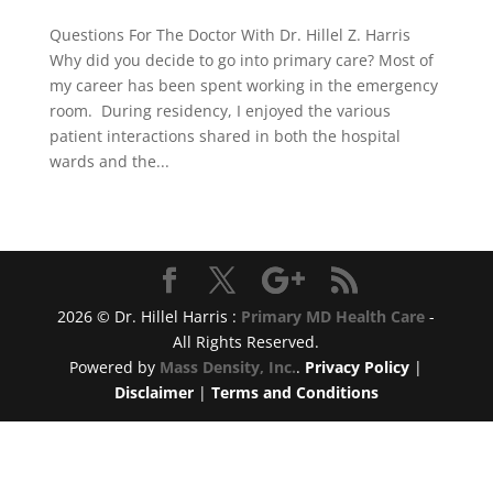
Questions For The Doctor With Dr. Hillel Z. Harris
Why did you decide to go into primary care? Most of
my career has been spent working in the emergency
room. During residency, I enjoyed the various
patient interactions shared in both the hospital
wards and the...
2026 © Dr. Hillel Harris :
Primary MD Health Care
-
All Rights Reserved.
Powered by
Mass Density, Inc.
.
Privacy Policy
|
Disclaimer
|
Terms and Conditions